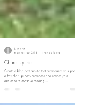
joianuvem
6 de nov. de 2018
1 min de leitura
Churrasqueira
Create a blog post subtitle that summarizes your post in
a few short, punchy sentences and entices your
audience to continue reading....