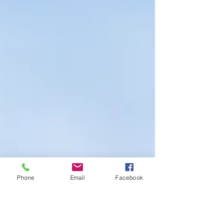
Phone
Email
Facebook