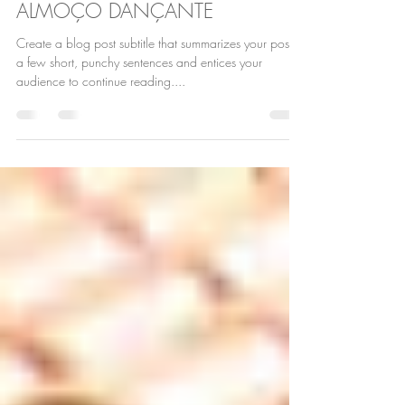
6 de nov. de 2018
2 min de leitura
ALMOÇO DANÇANTE
Create a blog post subtitle that summarizes your post in
a few short, punchy sentences and entices your
audience to continue reading....