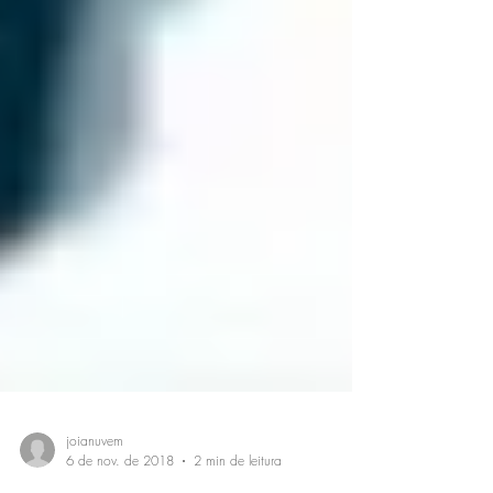
joianuvem