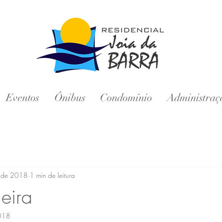
Eventos
Ônibus
Condomínio
Administraç
. de 2018
1 min de leitura
eira
2018