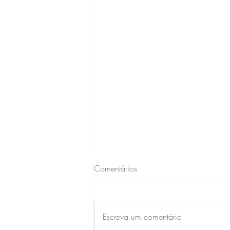
Comentários
Escreva um comentário