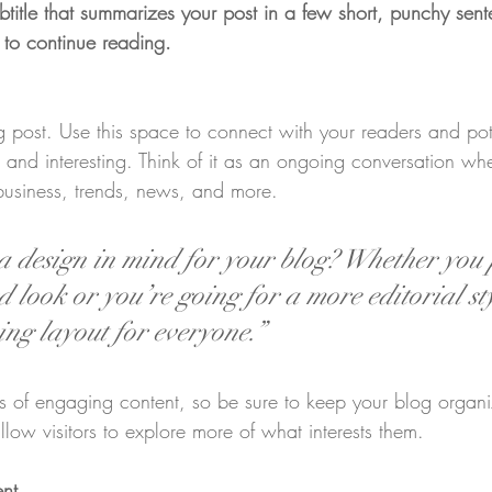
btitle that summarizes your post in a few short, punchy sen
 to continue reading.
post. Use this space to connect with your readers and pot
t and interesting. Think of it as an ongoing conversation w
business, trends, news, and more.
 design in mind for your blog? Whether you 
 look or you’re going for a more editorial sty
ing layout for everyone.”
ds of engaging content, so be sure to keep your blog organ
llow visitors to explore more of what interests them.
ent