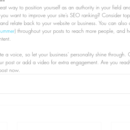
eat way to position yourself as an authority in your field an
o you want to improve your site’s SEO ranking? Consider topi
and relate back to your website or business. You can also
summer
) throughout your posts to reach more people, and hel
ntent. 
te a voice, so let your business’ personality shine through.
our post or add a video for extra engagement. Are you ready
post now. 