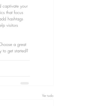
d captivate your 
cs that focus 
 add hashtags 
p visitors 
 Choose a great 
 to get started? 
Ver tudo