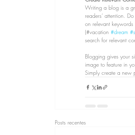
Writing a blog is a gr
readers’ attention. D
on relevant keywords 
(#vacation 
#dream
#
search for relevant co
Blogging gives your si
image to feature in y
Simply create a new 
Posts recentes