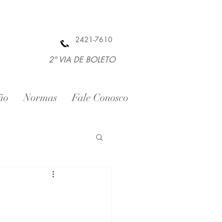
2421-7610
2ª VIA DE BOLETO
ão
Normas
Fale Conosco