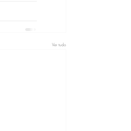
Ver tudo