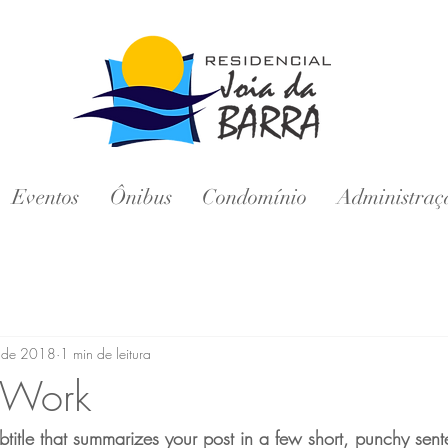
Eventos
Ônibus
Condomínio
Administraç
. de 2018
1 min de leitura
Work
btitle that summarizes your post in a few short, punchy sen