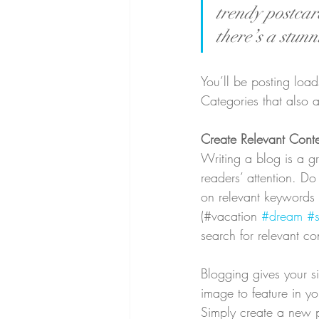
trendy postcard
there’s a stunn
You’ll be posting loa
Categories that also a
Create Relevant Cont
Writing a blog is a gr
readers’ attention. D
on relevant keywords 
(#vacation 
#dream
#
search for relevant co
Blogging gives your si
image to feature in y
Simply create a new 