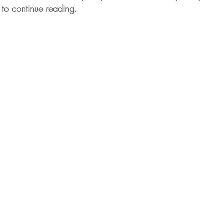
 to continue reading.