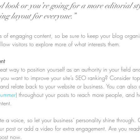
 look or you’re going for a more editorial sty
ing layout for everyone.”
ds of engaging content, so be sure to keep your blog organ
llow visitors to explore more of what interests them.
ent
eat way to position yourself as an authority in your field an
o you want to improve your site’s SEO ranking? Consider topi
and relate back to your website or business. You can also
summer
) throughout your posts to reach more people, and hel
ntent. 
te a voice, so let your business’ personality shine through.
our post or add a video for extra engagement. Are you ready
post now. 