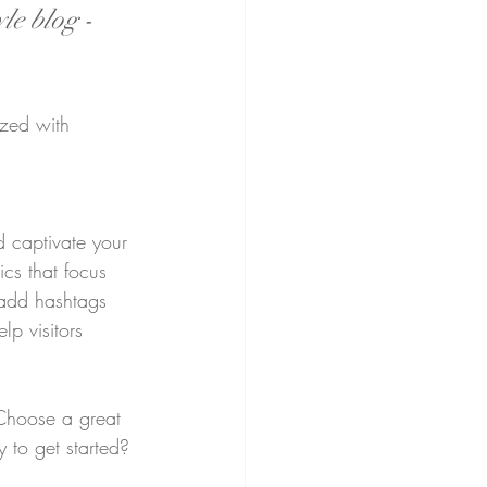
le blog - 
ized with 
d captivate your 
cs that focus 
 add hashtags 
p visitors 
 Choose a great 
 to get started? 