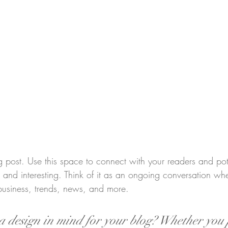
post. Use this space to connect with your readers and pot
t and interesting. Think of it as an ongoing conversation w
business, trends, news, and more.
 design in mind for your blog? Whether you 