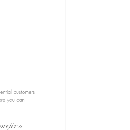
ential customers 
here you can 
prefer a 