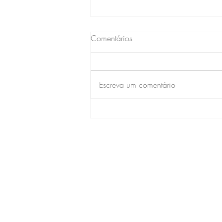
Comentários
Escreva um comentário
ALMOÇO DANÇANTE
CONTAT
CONDOMÍNIO RESIDENCIA
Av. Embaixador Abelardo 