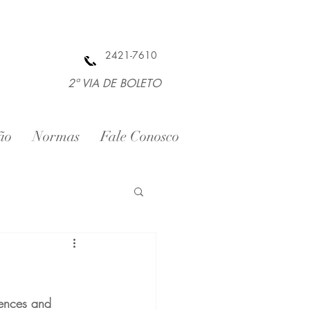
2421-7610
2ª VIA DE BOLETO
ão
Normas
Fale Conosco
tences and 