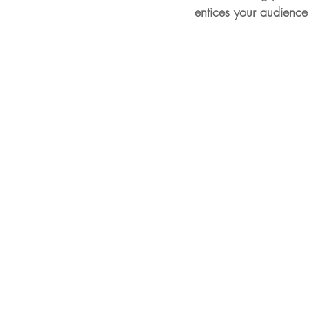
entices your audience