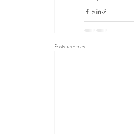
Posts recentes