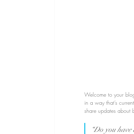
Welcome to your blog 
in a way that’s curren
share updates about 
“Do you have a