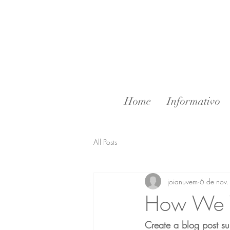
Home
Informativo
All Posts
joianuvem
6 de nov
How We 
Create a blog post su