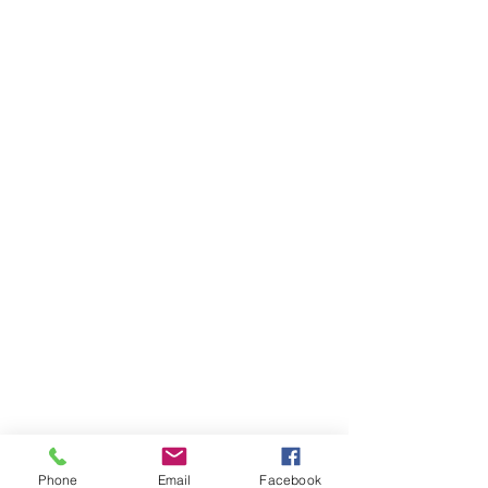
Phone
Email
Facebook